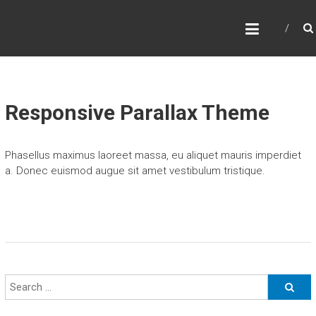
Skip
P
to
content
A
C
I
F
Responsive Parallax Theme
I
C
Phasellus maximus laoreet massa, eu aliquet mauris imperdiet
N
a. Donec euismod augue sit amet vestibulum tristique.
O
R
T
H
W
E
S