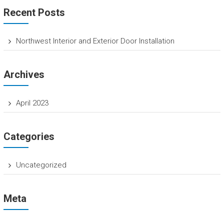
T
Recent Posts
H
O
Northwest Interior and Exterior Door Installation
M
E
Archives
O
W
April 2023
N
E
Categories
R
H
Uncategorized
o
m
e
Meta
S
e