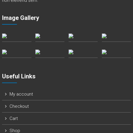
non eleifend sem.
a
n
Image Gallery
d
E
v
e
r
e
t
t
Useful Links
My account
Checkout
Cart
Shop