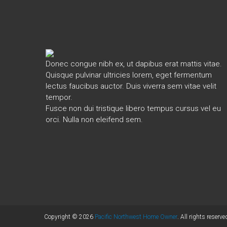
Donec congue nibh ex, ut dapibus erat mattis vitae.
Quisque pulvinar ultricies lorem, eget fermentum
lectus faucibus auctor. Duis viverra sem vitae velit
tempor.
Fusce non dui tristique libero tempus cursus vel eu
orci. Nulla non eleifend sem.
Copyright © 2026
Pacific Northwest Home Owner
. All rights reserve