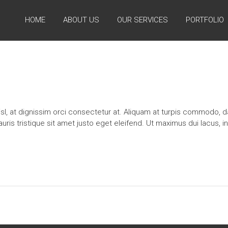
HOME
ABOUT US
OUR SERVICES
PORTFOLIO
l, at dignissim orci consectetur at. Aliquam at turpis commodo, da
s tristique sit amet justo eget eleifend. Ut maximus dui lacus, i