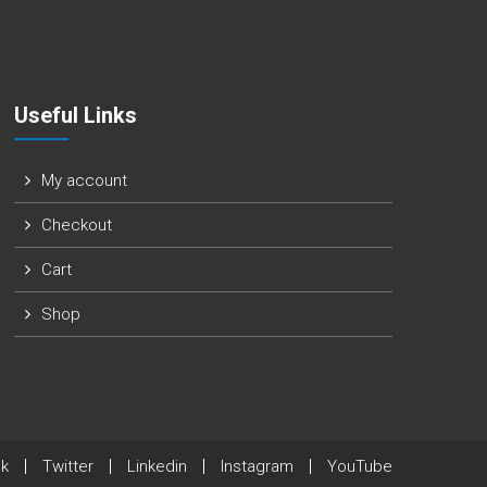
Useful Links
My account
Checkout
Cart
Shop
k
Twitter
Linkedin
Instagram
YouTube