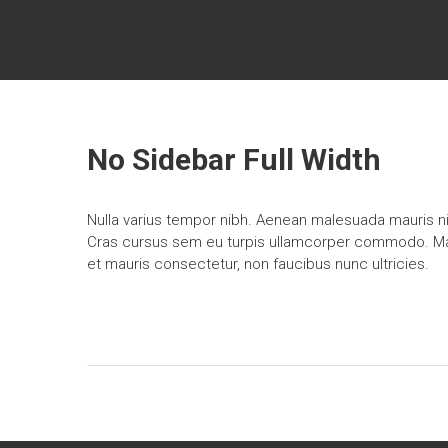
Skip
PACIFIC
to
content
NORTHWEST
HOME
OWNER
No Sidebar Full Width
Home
Services
in
Nulla varius tempor nibh. Aenean malesuada mauris nis
Seattle,
Cras cursus sem eu turpis ullamcorper commodo. Mauri
Tacoma
et mauris consectetur, non faucibus nunc ultricies.
and
Everett