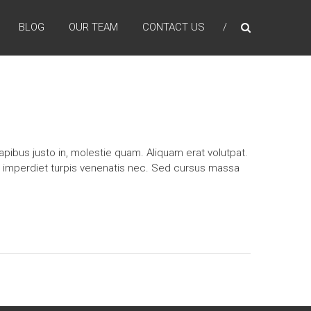
BLOG
OUR TEAM
CONTACT US
pibus justo in, molestie quam. Aliquam erat volutpat.
n imperdiet turpis venenatis nec. Sed cursus massa