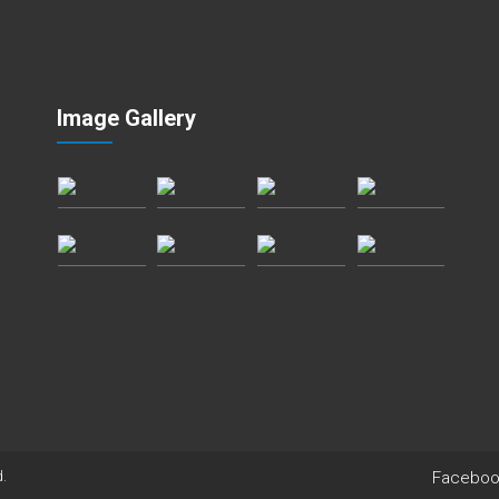
Image Gallery
Faceboo
d.