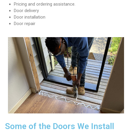
r
Pricing and ordering assistance.
v
Door delivery
i
Door installation
c
Door repair
e
s
i
n
S
e
a
t
t
l
e
,
T
a
c
o
Some of the Doors We Install
m
a