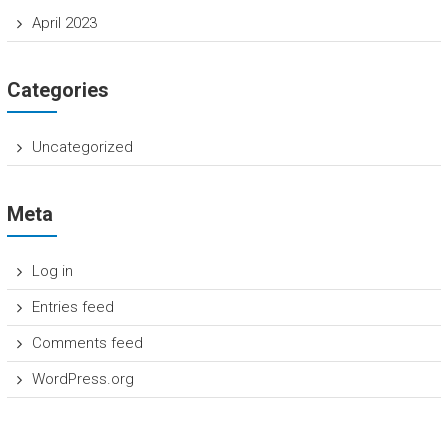
April 2023
Categories
Uncategorized
Meta
Log in
Entries feed
Comments feed
WordPress.org