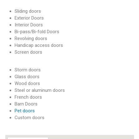
a
Sliding doors
n
Exterior Doors
d
E
Interior Doors
v
Bi-pass/Bi-fold Doors
e
Revolving doors
r
Handicap access doors
e
Screen doors
t
t
Storm doors
Glass doors
Wood doors
Steel or aluminum doors
French doors
Barn Doors
Pet doors
Custom doors