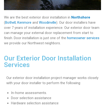
T
H
We are the best exterior door installation in
Northshore
O
(
Bothell
,
Kenmore
and
Woodinville
). Our door installers have
M
over 7 years of installation experience. Our exterior door team
E
can manage your external door replacement from start to
finish. Door installation is just one of the
homeowner services
O
we provide our Northwest neighbors.
W
N
Our Exterior Door Installation
E
Services
R
H
Our exterior door installation project manager works closely
o
with your door installer to perform the following:
m
e
In-home assessments.
S
Door selection assistance
e
Hardware selection assistance