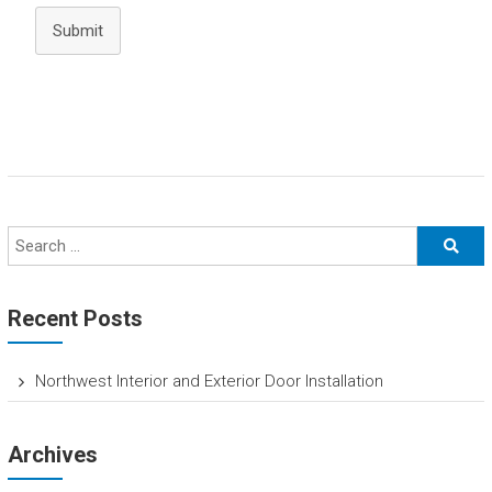
Submit
Recent Posts
Northwest Interior and Exterior Door Installation
Archives