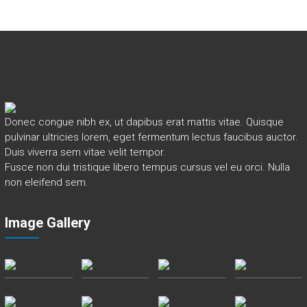
Donec congue nibh ex, ut dapibus erat mattis vitae. Quisque
pulvinar ultricies lorem, eget fermentum lectus faucibus auctor.
Duis viverra sem vitae velit tempor.
Fusce non dui tristique libero tempus cursus vel eu orci. Nulla
non eleifend sem.
Image Gallery