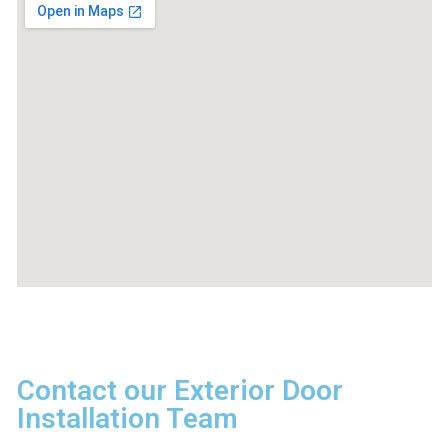
Contact our Exterior Door
Installation Team