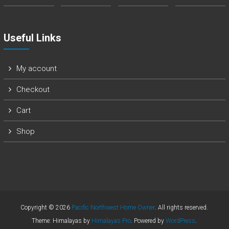
Useful Links
My account
Checkout
Cart
Shop
Copyright © 2026
Pacific Northwest Home Owner
. All rights reserved.
Theme: Himalayas by
Himalayas Pro
. Powered by
WordPress
.