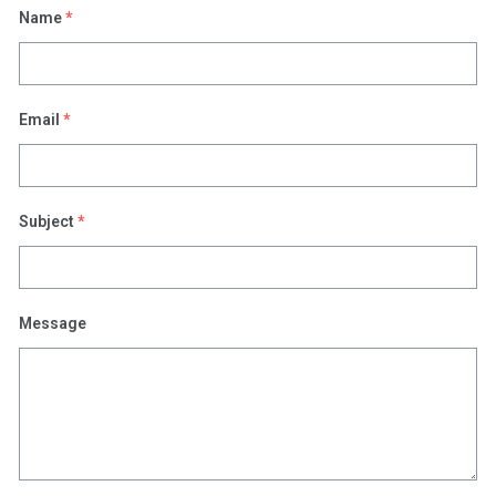
Name
*
Email
*
Subject
*
Message