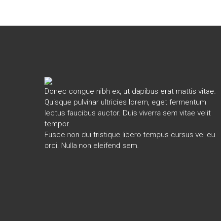
Donec congue nibh ex, ut dapibus erat mattis vitae.
Quisque pulvinar ultricies lorem, eget fermentum
lectus faucibus auctor. Duis viverra sem vitae velit
tempor.
Fusce non dui tristique libero tempus cursus vel eu
orci. Nulla non eleifend sem.