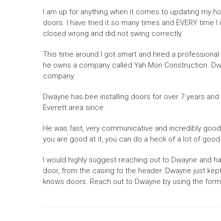
I am up for anything when it comes to updating my hom
doors. I have tried it so many times and EVERY time I in
closed wrong and did not swing correctly.
This time around I got smart and hired a professional
he owns a company called Yah Mon Construction. Dwa
company.
Dwayne has bee installing doors for over 7 years and 
Everett area since.
He was fast, very communicative and incredibly good at
you are good at it, you can do a heck of a lot of goo
I would highly suggest reaching out to Dwayne and hav
door, from the casing to the header. Dwayne just kept 
knows doors. Reach out to Dwayne by using the form