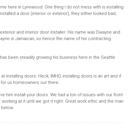
e here in Lynnwood. One thing I do not mess with is installing
stalled a door (interior or exterior), they either looked bad,
 exterior and interior door installer. His name was Dwayne and
yne is Jamaican, so hence the name of his contracting
has been steadily growing his business here in the Seattle
 installing doors. Heck, IMHO, installing doors is an art and if
d for us homeowners out there.
e him install your doors. We had a ton of issues with our front
working at it until we got it right. Great work ethic and the man
 below.