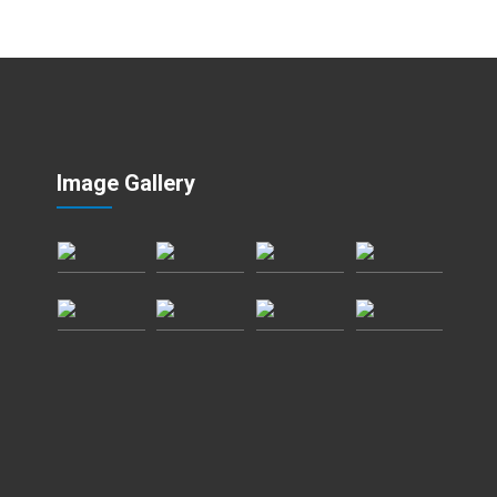
Image Gallery