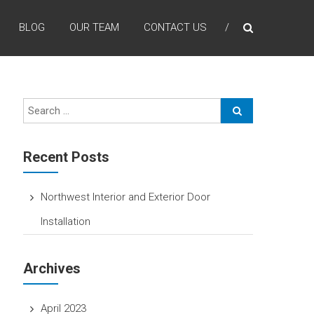
BLOG
OUR TEAM
CONTACT US
Recent Posts
Northwest Interior and Exterior Door
Installation
Archives
April 2023