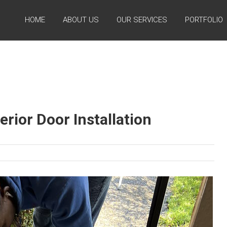
HOME
ABOUT US
OUR SERVICES
PORTFOLIO
erior Door Installation