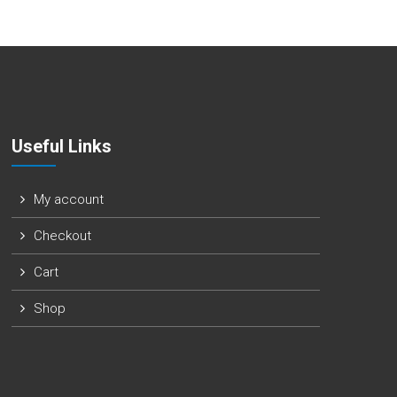
Useful Links
My account
Checkout
Cart
Shop