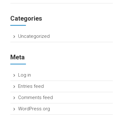
Categories
Uncategorized
Meta
Log in
Entries feed
Comments feed
WordPress.org